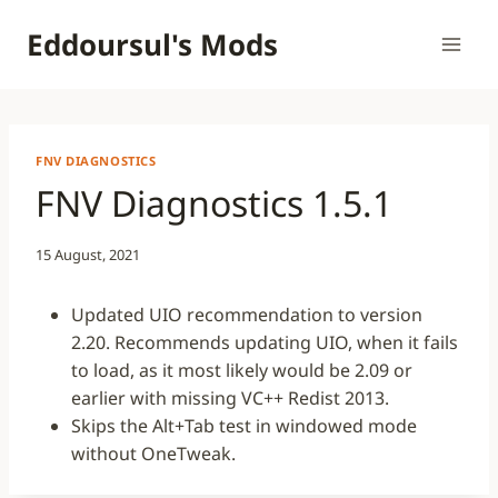
Skip
Eddoursul's Mods
to
content
FNV DIAGNOSTICS
FNV Diagnostics 1.5.1
15 August, 2021
Updated UIO recommendation to version
2.20. Recommends updating UIO, when it fails
to load, as it most likely would be 2.09 or
earlier with missing VC++ Redist 2013.
Skips the Alt+Tab test in windowed mode
without OneTweak.