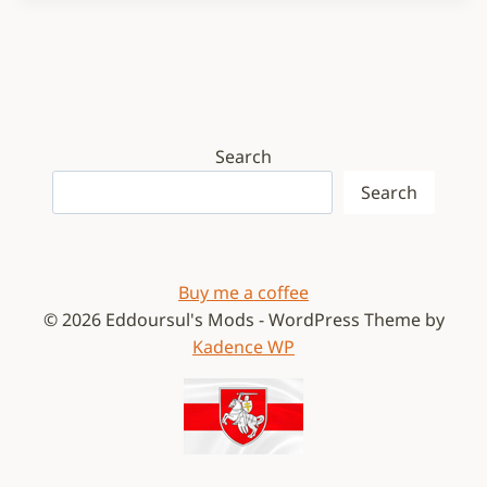
Search
Search
Buy me a coffee
© 2026 Eddoursul's Mods - WordPress Theme by
Kadence WP