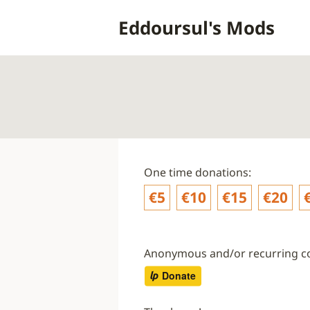
Skip
Eddoursul's Mods
to
content
One time donations:
€5
€10
€15
€20
Anonymous and/or recurring co