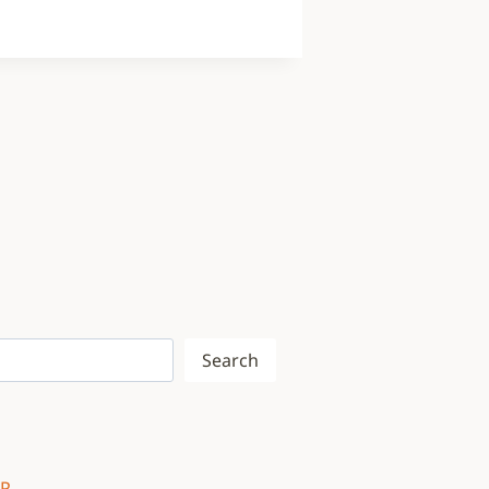
Search
WP