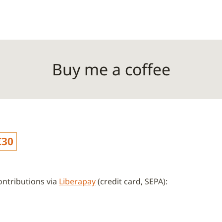
Buy me a coffee
€30
ntributions via
Liberapay
(credit card, SEPA):