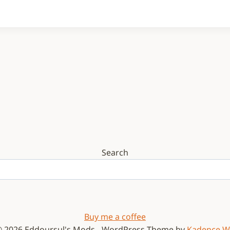
Search
Buy me a coffee
 2026 Eddoursul's Mods - WordPress Theme by
Kadence 