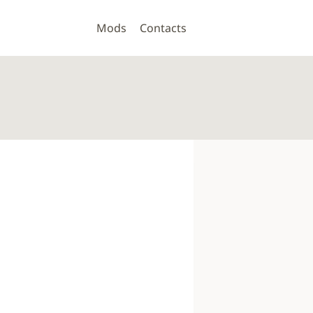
Mods
Contacts