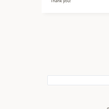
Thank you!
©