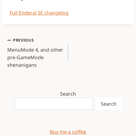
Full Enderal SE changelog
Post
PREVIOUS
navigation
MenuMode 4, and other
pre-GameMode
shenanigans
Search
Search
Buy me a coffee