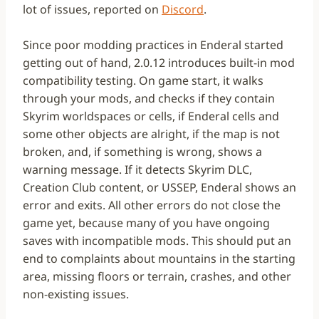
lot of issues, reported on
Discord
.
Since poor modding practices in Enderal started
getting out of hand, 2.0.12 introduces built-in mod
compatibility testing. On game start, it walks
through your mods, and checks if they contain
Skyrim worldspaces or cells, if Enderal cells and
some other objects are alright, if the map is not
broken, and, if something is wrong, shows a
warning message. If it detects Skyrim DLC,
Creation Club content, or USSEP, Enderal shows an
error and exits. All other errors do not close the
game yet, because many of you have ongoing
saves with incompatible mods. This should put an
end to complaints about mountains in the starting
area, missing floors or terrain, crashes, and other
non-existing issues.