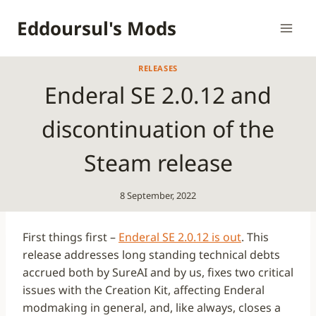
Skip
Eddoursul's Mods
to
content
RELEASES
Enderal SE 2.0.12 and
discontinuation of the
Steam release
8 September, 2022
First things first –
Enderal SE 2.0.12 is out
. This
release addresses long standing technical debts
accrued both by SureAI and by us, fixes two critical
issues with the Creation Kit, affecting Enderal
modmaking in general, and, like always, closes a