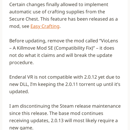
Certain changes finally allowed to implement
automatic use of crafting supplies from the
Secure Chest. This feature has been released as a
mod, see
Easy Crafting
.
Before updating, remove the mod called “VioLens
– A Killmove Mod SE (Compatibility Fix)” – it does
not do what it claims and will break the update
procedure.
Enderal VR is not compatible with 2.0.12 yet due to
new DLL, I’m keeping the 2.0.11 torrent up until it’s
updated.
I am discontinuing the Steam release maintenance
since this release. The base mod continues
receiving updates, 2.0.13 will most likely require a
new game.